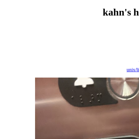
kahn's 
unix/l